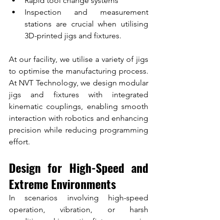
Rapid tool change systems
Inspection and measurement 
stations are crucial when utilising 
3D-printed jigs and fixtures.
At our facility, we utilise a variety of jigs 
to optimise the manufacturing process. 
At NVT Technology, we design modular 
jigs and fixtures with integrated 
kinematic couplings, enabling smooth 
interaction with robotics and enhancing 
precision while reducing programming 
effort.
Design for High-Speed and 
Extreme Environments
In scenarios involving high-speed 
operation, vibration, or harsh 