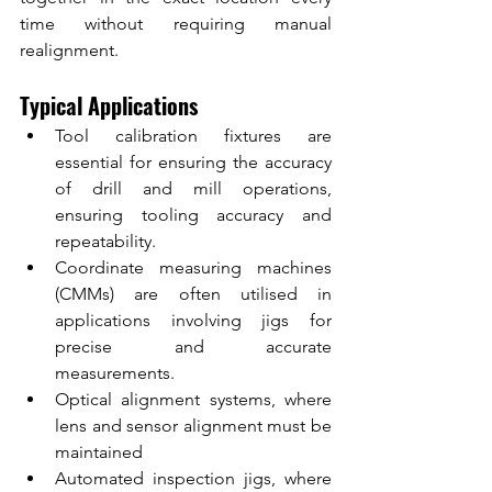
time without requiring manual 
realignment.
Typical Applications
Tool calibration fixtures are 
essential for ensuring the accuracy 
of drill and mill operations, 
ensuring tooling accuracy and 
repeatability.
Coordinate measuring machines 
(CMMs) are often utilised in 
applications involving jigs for 
precise and accurate 
measurements.
Optical alignment systems, where 
lens and sensor alignment must be 
maintained
Automated inspection jigs, where 