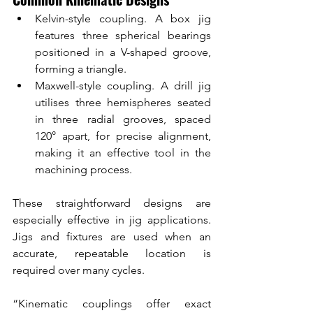
Kelvin-style coupling. A box jig 
features three spherical bearings 
positioned in a V-shaped groove, 
forming a triangle.
Maxwell-style coupling. A drill jig 
utilises three hemispheres seated 
in three radial grooves, spaced 
120° apart, for precise alignment, 
making it an effective tool in the 
machining process.
These straightforward designs are 
especially effective in jig applications. 
Jigs and fixtures are used when an 
accurate, repeatable location is 
required over many cycles.
“Kinematic couplings offer exact 