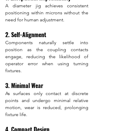
A diameter jig achieves consistent 
positioning within microns without the 
need for human adjustment.
2. Self-Alignment
Components naturally settle into 
position as the coupling contacts 
engage, reducing the likelihood of 
operator error when using turning 
fixtures.
3. Minimal Wear
As surfaces only contact at discrete 
points and undergo minimal relative 
motion, wear is reduced, prolonging 
fixture life.
4. Compact Design