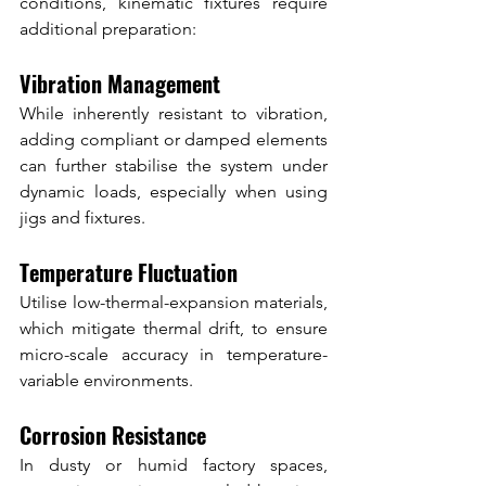
conditions, kinematic fixtures require 
additional preparation:
Vibration Management
While inherently resistant to vibration, 
adding compliant or damped elements 
can further stabilise the system under 
dynamic loads, especially when using 
jigs and fixtures.
Temperature Fluctuation
Utilise low-thermal-expansion materials, 
which mitigate thermal drift, to ensure 
micro-scale accuracy in temperature-
variable environments.
Corrosion Resistance
In dusty or humid factory spaces, 