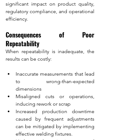
significant impact on product quality, 
regulatory compliance, and operational 
efficiency.
Consequences of Poor 
Repeatability
When repeatability is inadequate, the 
results can be costly:
Inaccurate measurements that lead 
to wrong-than-expected 
dimensions
Misaligned cuts or operations, 
inducing rework or scrap
Increased production downtime 
caused by frequent adjustments 
can be mitigated by implementing 
effective welding fixtures.