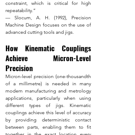
constraint, which is critical for high 
repeatability.”
— Slocum, A. H. (1992), Precision 
Machine Design focuses on the use of 
advanced cutting tools and jigs.
How Kinematic Couplings 
Achieve Micron-Level 
Precision
Micron-level precision (one-thousandth 
of a millimetre) is needed in many 
modern manufacturing and metrology 
applications, particularly when using 
different types of jigs. Kinematic 
couplings achieve this level of accuracy 
by providing deterministic contact 
between parts, enabling them to fit 
together in the exact location every 