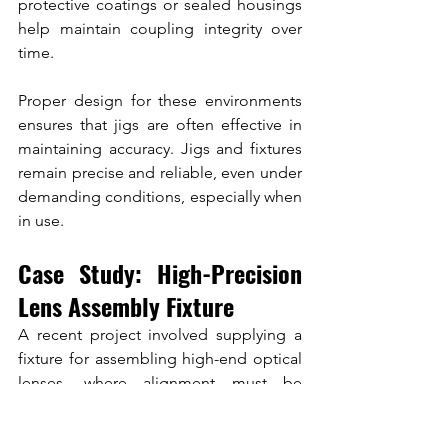
protective coatings or sealed housings 
help maintain coupling integrity over 
time.
Proper design for these environments 
ensures that jigs are often effective in 
maintaining accuracy. Jigs and fixtures 
remain precise and reliable, even under 
demanding conditions, especially when 
in use.
Case Study: High-Precision 
Lens Assembly Fixture
A recent project involved supplying a 
fixture for assembling high-end optical 
lenses, where alignment must be 
preserved over thousands of cycles.