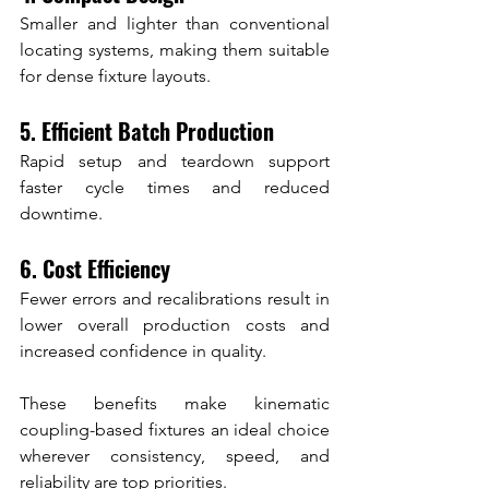
Smaller and lighter than conventional 
locating systems, making them suitable 
for dense fixture layouts.
5. Efficient Batch Production
Rapid setup and teardown support 
faster cycle times and reduced 
downtime.
6. Cost Efficiency
Fewer errors and recalibrations result in 
lower overall production costs and 
increased confidence in quality.
These benefits make kinematic 
coupling-based fixtures an ideal choice 
wherever consistency, speed, and 
reliability are top priorities.