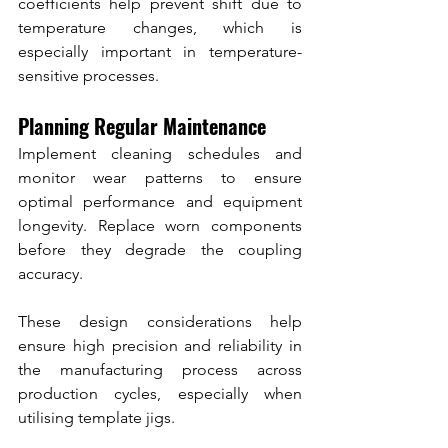
coefficients help prevent shift due to 
temperature changes, which is 
especially important in temperature-
sensitive processes.
Planning Regular Maintenance
Implement cleaning schedules and 
monitor wear patterns to ensure 
optimal performance and equipment 
longevity. Replace worn components 
before they degrade the coupling 
accuracy.
These design considerations help 
ensure high precision and reliability in 
the manufacturing process across 
production cycles, especially when 
utilising template jigs.