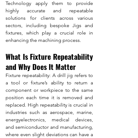
Technology apply them to provide 
highly accurate and repeatable 
solutions for clients across various 
sectors, including bespoke Jigs and 
fixtures, which play a crucial role in 
enhancing the machining process.
What Is Fixture Repeatability 
and Why Does It Matter
Fixture repeatability: A drill jig refers to 
a tool or fixture’s ability to return a 
component or workpiece to the same 
position each time it is removed and 
replaced. High repeatability is crucial in 
industries such as aerospace, marine, 
energyelectronics, medical devices, 
and semiconductor and manufacturing, 
where even slight deviations can have a 