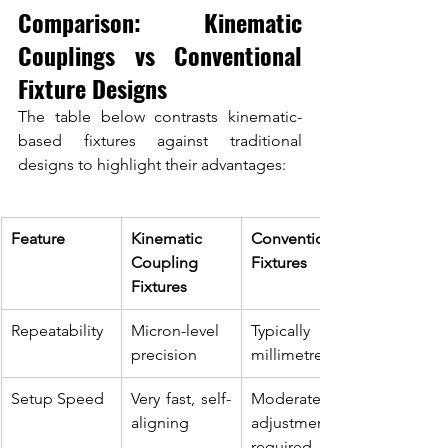
Comparison: Kinematic 
Couplings vs Conventional 
Fixture Designs
The table below contrasts kinematic-
based fixtures against traditional 
designs to highlight their advantages:
Feature
Kinematic 
Conventional 
Coupling 
Fixtures
Fixtures
Repeatability
Micron-level 
Typically sub-
precision
millimetre
Setup Speed
Very fast, self-
Moderate, 
aligning
adjustment 
required