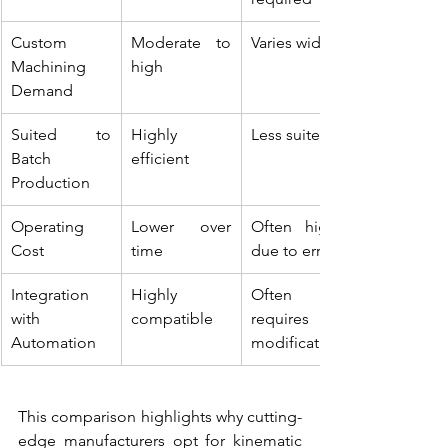
Custom 
Moderate to 
Varies widely
Machining 
high
Demand
Suited to 
Highly 
Less suited
Batch 
efficient
Production
Operating 
Lower over 
Often higher 
Cost
time
due to errors
Integration 
Highly 
Often 
with 
compatible
requires 
Automation
modification
This comparison highlights why cutting-
edge manufacturers opt for kinematic 