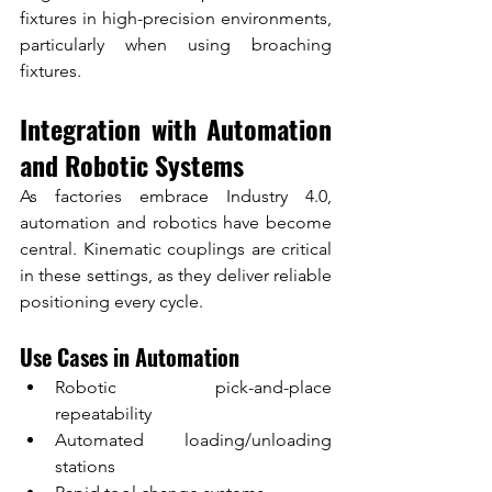
fixtures in high-precision environments, 
particularly when using broaching 
fixtures.
Integration with Automation 
and Robotic Systems
As factories embrace Industry 4.0, 
automation and robotics have become 
central. Kinematic couplings are critical 
in these settings, as they deliver reliable 
positioning every cycle.
Use Cases in Automation
Robotic pick-and-place 
repeatability
Automated loading/unloading 
stations