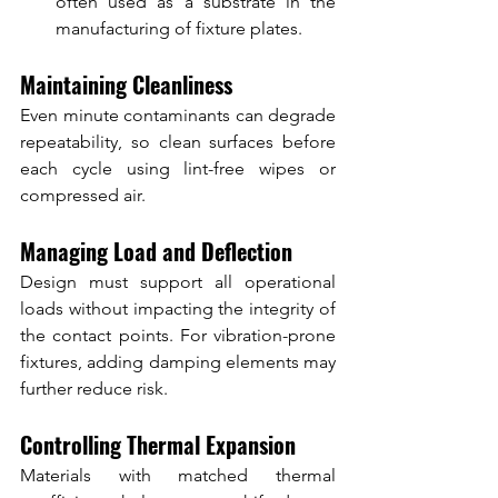
often used as a substrate in the 
manufacturing of fixture plates.
Maintaining Cleanliness
Even minute contaminants can degrade 
repeatability, so clean surfaces before 
each cycle using lint-free wipes or 
compressed air.
Managing Load and Deflection
Design must support all operational 
loads without impacting the integrity of 
the contact points. For vibration-prone 
fixtures, adding damping elements may 
further reduce risk.
Controlling Thermal Expansion
Materials with matched thermal 