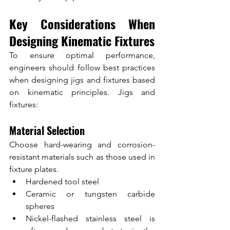
Key Considerations When 
Designing Kinematic Fixtures
To ensure optimal performance, 
engineers should follow best practices 
when designing jigs and fixtures based 
on kinematic principles. Jigs and 
fixtures:
Material Selection
Choose hard-wearing and corrosion-
resistant materials such as those used in 
fixture plates.
Hardened tool steel
Ceramic or tungsten carbide 
spheres
Nickel-flashed stainless steel is 