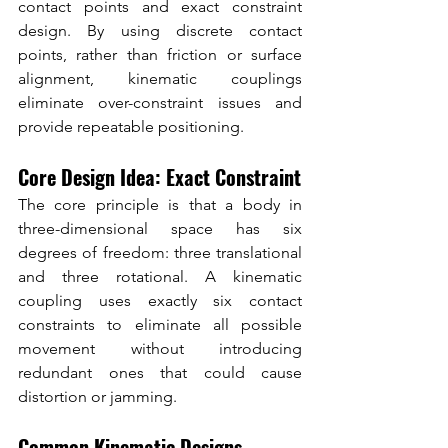
contact points and exact constraint 
design. By using discrete contact 
points, rather than friction or surface 
alignment, kinematic couplings 
eliminate over-constraint issues and 
provide repeatable positioning.
Core Design Idea: Exact Constraint
The core principle is that a body in 
three-dimensional space has six 
degrees of freedom: three translational 
and three rotational. A kinematic 
coupling uses exactly six contact 
constraints to eliminate all possible 
movement without introducing 
redundant ones that could cause 
distortion or jamming.
Common Kinematic Designs