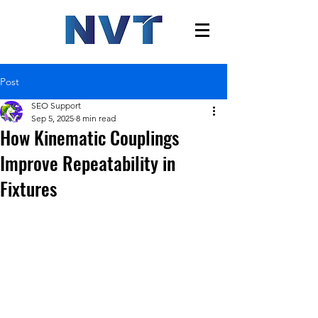
Post
SEO Support
Sep 5, 2025
8 min read
How Kinematic Couplings
Improve Repeatability in
Fixtures