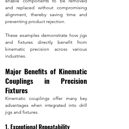
enable components to be removed 
and replaced without compromising 
alignment, thereby saving time and 
preventing product rejection.
These examples demonstrate how jigs 
and fixtures directly benefit from 
kinematic precision across various 
industries.
Major Benefits of Kinematic 
Couplings in Precision 
Fixtures
Kinematic couplings offer many key 
advantages when integrated into drill 
jigs and fixtures.
1. Exceptional Repeatability