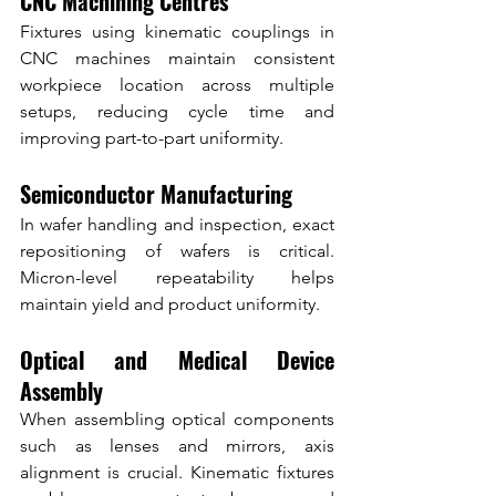
CNC Machining Centres
Fixtures using kinematic couplings in 
CNC machines maintain consistent 
workpiece location across multiple 
setups, reducing cycle time and 
improving part-to-part uniformity.
Semiconductor Manufacturing
In wafer handling and inspection, exact 
repositioning of wafers is critical. 
Micron-level repeatability helps 
maintain yield and product uniformity.
Optical and Medical Device 
Assembly
When assembling optical components 
such as lenses and mirrors, axis 
alignment is crucial. Kinematic fixtures 