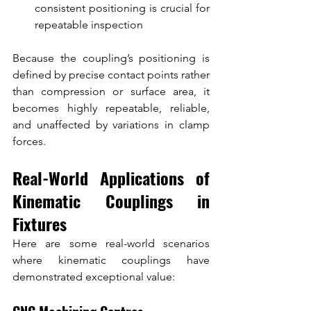
consistent positioning is crucial for 
repeatable inspection
Because the coupling’s positioning is 
defined by precise contact points rather 
than compression or surface area, it 
becomes highly repeatable, reliable, 
and unaffected by variations in clamp 
forces.
Real-World Applications of 
Kinematic Couplings in 
Fixtures
Here are some real-world scenarios 
where kinematic couplings have 
demonstrated exceptional value: