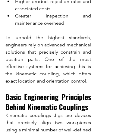
Higher product rejection rates and 
associated costs
Greater inspection and 
maintenance overhead
To uphold the highest standards, 
engineers rely on advanced mechanical 
solutions that precisely constrain and 
position parts. One of the most 
effective systems for achieving this is 
the kinematic coupling, which offers 
exact location and orientation control.
Basic Engineering Principles 
Behind Kinematic Couplings
Kinematic couplings Jigs are devices 
that precisely align two workpieces 
using a minimal number of well-defined 