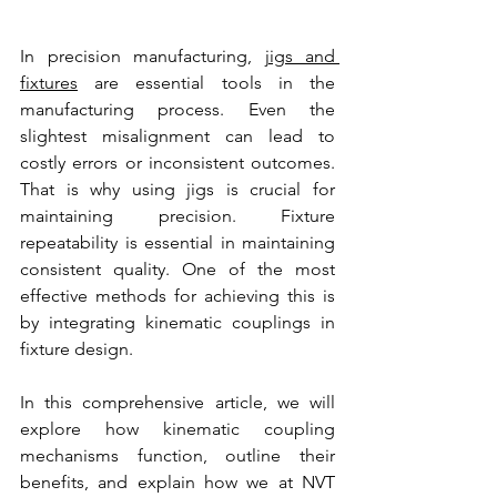
In precision manufacturing, 
jigs and 
fixtures
 are essential tools in the 
manufacturing process. Even the 
slightest misalignment can lead to 
costly errors or inconsistent outcomes. 
That is why using jigs is crucial for 
maintaining precision. Fixture 
repeatability is essential in maintaining 
consistent quality. One of the most 
effective methods for achieving this is 
by integrating kinematic couplings in 
fixture design.
In this comprehensive article, we will 
explore how kinematic coupling 
mechanisms function, outline their 
benefits, and explain how we at NVT 