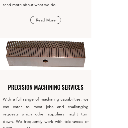
read more about what we do.
Read More
PRECISION MACHINING SERVICES
With a full range of machining capabilities, we
can cater to most jobs and challenging
requests which other suppliers might turn
down. We frequently work with tolerances of