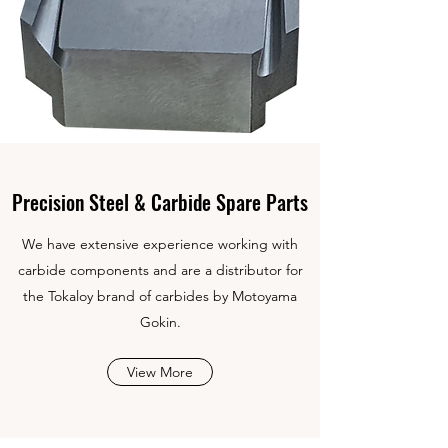
Precision Steel & Carbide Spare Parts
We have extensive experience working with
carbide components and are a distributor for
the Tokaloy brand of carbides by Motoyama
Gokin.
View More