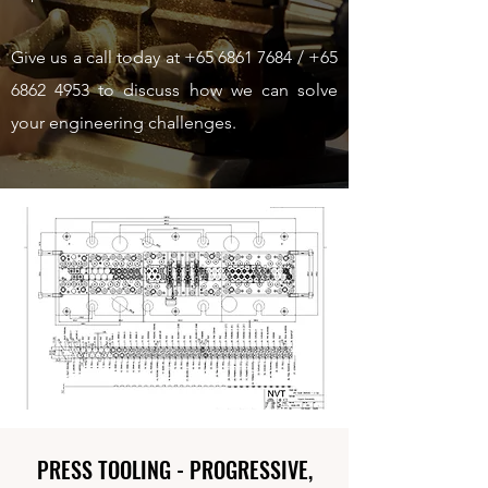
Give us a call today at
+65 6861 7684
/
+65
6862 4953
to discuss how we can solve
your engineering challenges.
PRESS TOOLING - PROGRESSIVE,