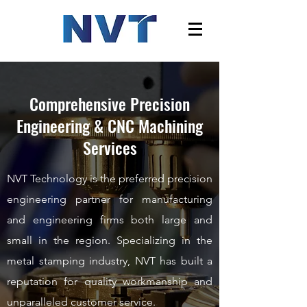
Comprehensive Precision
Engineering & CNC Machining
Services
NVT Technology is the preferred precision
engineering partner for
manufacturing
and engineering firms both large and
small in the region.
Specializing in the
metal stamping industry, NVT has built a
reputation for quality workmanship and
unparalleled customer service.