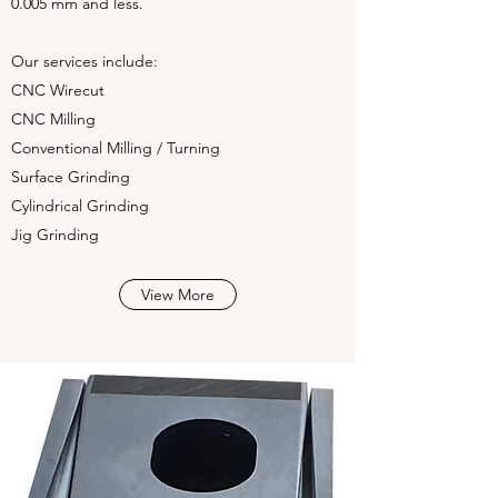
0.005 mm and less.
Our services include:
CNC Wirecut
CNC Milling
Conventional Milling / Turning
Surface Grinding
Cylindrical Grinding
Jig Grinding
View More