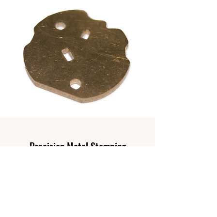
Precision Metal Stamping
With our range of stamping presses, we are
able to propose the most cost efficient
stamping setup for your products.