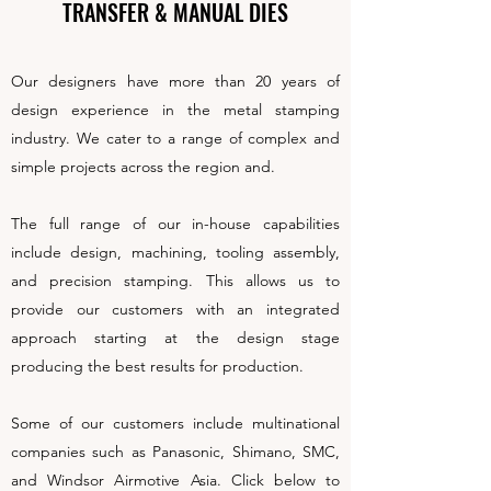
TRANSFER & MANUAL DIES
Our designers have more than 20 years of
design experience in the metal stamping
industry. We cater to a range of complex and
simple projects across the region and.
The full range of our in-house capabilities
include design, machining, tooling assembly,
and precision stamping. This allows us to
provide our customers with an integrated
approach starting at the design stage
producing the best results for production.
Some of our customers include multinational
companies such as Panasonic, Shimano, SMC,
and Windsor Airmotive Asia. Click below to