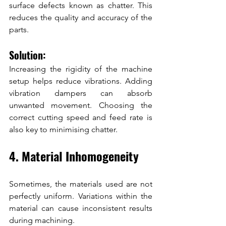
surface defects known as chatter. This 
reduces the quality and accuracy of the 
parts.
Solution:
Increasing the rigidity of the machine 
setup helps reduce vibrations. Adding 
vibration dampers can absorb 
unwanted movement. Choosing the 
correct cutting speed and feed rate is 
also key to minimising chatter.
4. Material Inhomogeneity
Sometimes, the materials used are not 
perfectly uniform. Variations within the 
material can cause inconsistent results 
during machining.