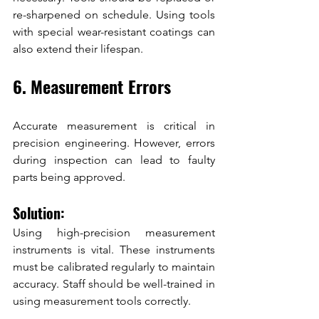
re-sharpened on schedule. Using tools 
with special wear-resistant coatings can 
also extend their lifespan.
6. Measurement Errors
Accurate measurement is critical in 
precision engineering. However, errors 
during inspection can lead to faulty 
parts being approved.
Solution:
Using high-precision measurement 
instruments is vital. These instruments 
must be calibrated regularly to maintain 
accuracy. Staff should be well-trained in 
using measurement tools correctly.