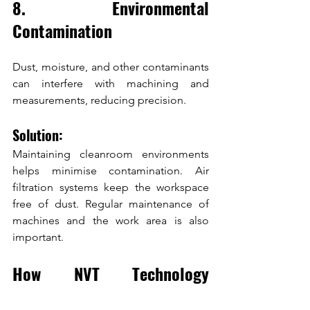
8. Environmental 
Contamination
Dust, moisture, and other contaminants 
can interfere with machining and 
measurements, reducing precision.
Solution:
Maintaining cleanroom environments 
helps minimise contamination. Air 
filtration systems keep the workspace 
free of dust. Regular maintenance of 
machines and the work area is also 
important.
How NVT Technology 
Overcomes Precision 