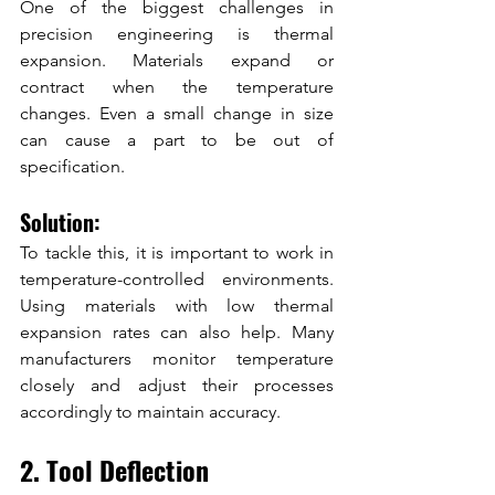
One of the biggest challenges in 
precision engineering is thermal 
expansion. Materials expand or 
contract when the temperature 
changes. Even a small change in size 
can cause a part to be out of 
specification.
Solution:
To tackle this, it is important to work in 
temperature-controlled environments. 
Using materials with low thermal 
expansion rates can also help. Many 
manufacturers monitor temperature 
closely and adjust their processes 
accordingly to maintain accuracy.
2. Tool Deflection