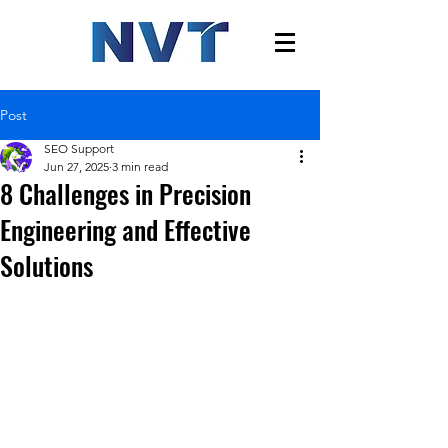
Post
SEO Support
Jun 27, 2025
3 min read
8 Challenges in Precision
Engineering and Effective
Solutions