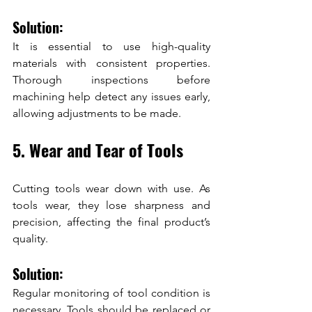
Solution:
It is essential to use high-quality 
materials with consistent properties. 
Thorough inspections before 
machining help detect any issues early, 
allowing adjustments to be made.
5. Wear and Tear of Tools
Cutting tools wear down with use. As 
tools wear, they lose sharpness and 
precision, affecting the final product’s 
quality.
Solution:
Regular monitoring of tool condition is 
necessary. Tools should be replaced or 