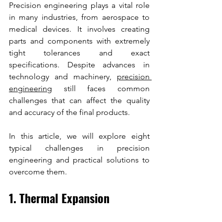
Precision engineering plays a vital role 
in many industries, from aerospace to 
medical devices. It involves creating 
parts and components with extremely 
tight tolerances and exact 
specifications. Despite advances in 
technology and machinery, 
precision 
engineering
 still faces common 
challenges that can affect the quality 
and accuracy of the final products. 
In this article, we will explore eight 
typical challenges in precision 
engineering and practical solutions to 
overcome them.
1. Thermal Expansion