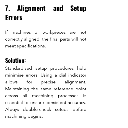
7. Alignment and Setup 
Errors
If machines or workpieces are not 
correctly aligned, the final parts will not 
meet specifications.
Solution:
Standardised setup procedures help 
minimise errors. Using a dial indicator 
allows for precise alignment. 
Maintaining the same reference point 
across all machining processes is 
essential to ensure consistent accuracy. 
Always double-check setups before 
machining begins.