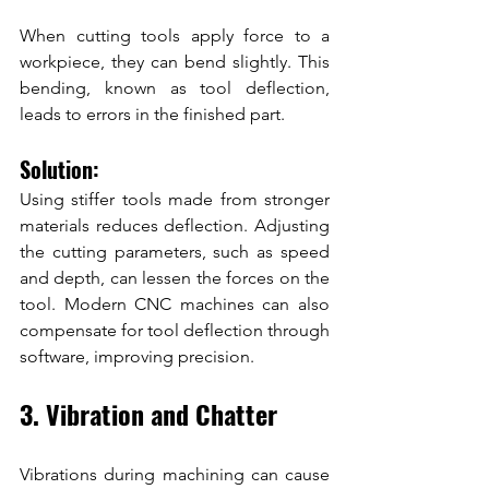
When cutting tools apply force to a 
workpiece, they can bend slightly. This 
bending, known as tool deflection, 
leads to errors in the finished part.
Solution:
Using stiffer tools made from stronger 
materials reduces deflection. Adjusting 
the cutting parameters, such as speed 
and depth, can lessen the forces on the 
tool. Modern CNC machines can also 
compensate for tool deflection through 
software, improving precision.
3. Vibration and Chatter
Vibrations during machining can cause 